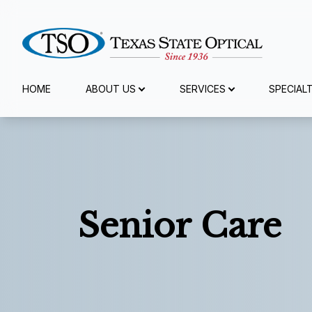
Menu
HOME
ABOUT US
SERVICES
SPECIAL
Home
About Us
Services
Senior Care
Specialty Services
Eyewear
Patient Center