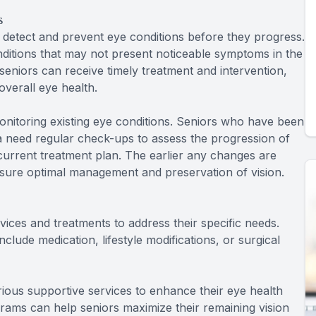
s
 detect and prevent eye conditions before they progress.
nditions that may not present noticeable symptoms in the
 seniors can receive timely treatment and intervention,
overall eye health.
onitoring existing eye conditions. Seniors who have been
 need regular check-ups to assess the progression of
 current treatment plan. The earlier any changes are
sure optimal management and preservation of vision.
ices and treatments to address their specific needs.
lude medication, lifestyle modifications, or surgical
arious supportive services to enhance their eye health
ograms can help seniors maximize their remaining vision