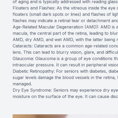
of aging and is typically addressed with reading glass
Floaters and Flashes: As the vitreous inside the eye 
floaters (small dark spots or lines) and flashes of li
flashes may indicate a retinal tear or detachment a
Age-Related Macular Degeneration (AMD): AMD is a lea
macula, the central part of the retina, leading to blu
AMD, dry AMD, and wet AMD, with the latter being 
Cataracts: Cataracts are a common age-related condi
lens. This can lead to blurry vision, glare, and difficu
Glaucoma: Glaucoma is a group of eye conditions tha
intraocular pressure. It can result in peripheral vision
Diabetic Retinopathy: For seniors with diabetes, diab
sugar levels damage the blood vessels in the retina, 
managed.
Dry Eye Syndrome: Seniors may experience dry eye s
moisture on the surface of the eye. It can cause disc