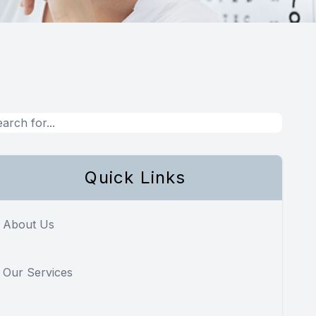
Quick Links
About Us
Our Services