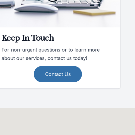
Keep In Touch
For non-urgent questions or to learn more
about our services, contact us today!
Contact Us