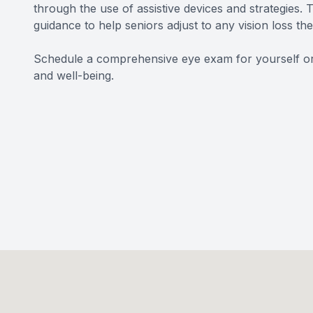
through the use of assistive devices and strategies
guidance to help seniors adjust to any vision loss t
Schedule a comprehensive eye exam for yourself or a
and well-being.