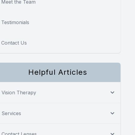
Meet the Team
Testimonials
Contact Us
Helpful Articles
Vision Therapy
Services
Contact Lenses