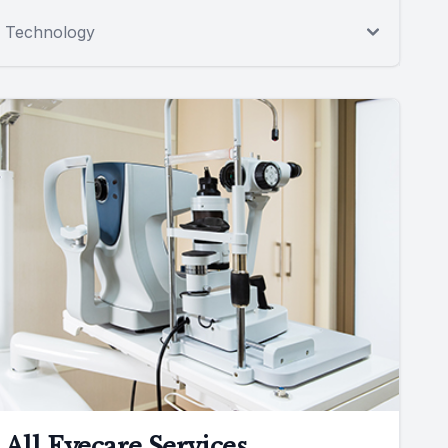
Technology
All Eyecare Services