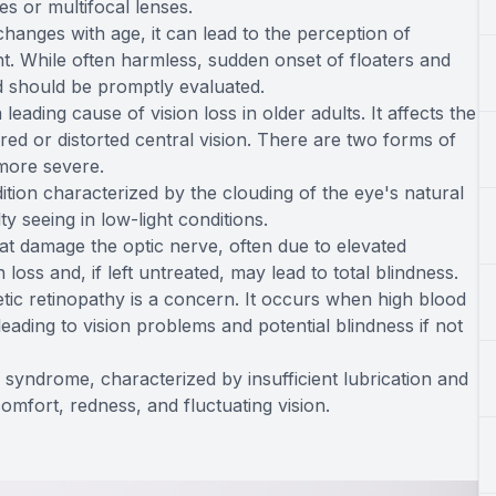
es or multifocal lenses.
changes with age, it can lead to the perception of
ght. While often harmless, sudden onset of floaters and
nd should be promptly evaluated.
ding cause of vision loss in older adults. It affects the
rred or distorted central vision. There are two forms of
more severe.
tion characterized by the clouding of the eye's natural
lty seeing in low-light conditions.
t damage the optic nerve, often due to elevated
 loss and, if left untreated, may lead to total blindness.
etic retinopathy is a concern. It occurs when high blood
leading to vision problems and potential blindness if not
yndrome, characterized by insufficient lubrication and
omfort, redness, and fluctuating vision.