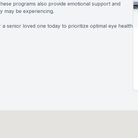
. These programs also provide emotional support and
hey may be experiencing.
 senior loved one today to prioritize optimal eye health