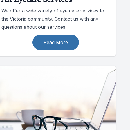
We offer a wide variety of eye care services to
the Victoria community. Contact us with any
questions about our services.
Read More