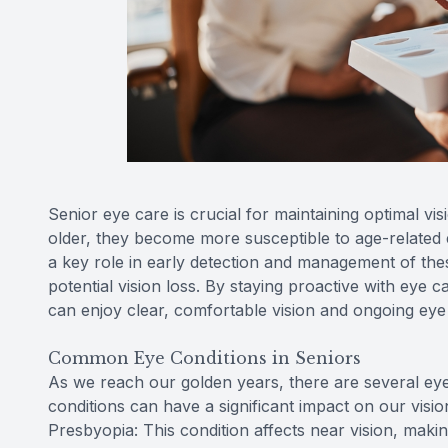
Senior eye care is crucial for maintaining optimal vi
older, they become more susceptible to age-related
a key role in early detection and management of thes
potential vision loss. By staying proactive with eye 
can enjoy clear, comfortable vision and ongoing eye
Common Eye Conditions in Seniors
As we reach our golden years, there are several ey
conditions can have a significant impact on our vision 
Presbyopia: This condition affects near vision, making 