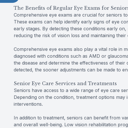
The Benefits of Regular Eye Exams for Senior
Comprehensive eye exams are crucial for seniors to
These exams can help identify early signs of eye co
early stages. By detecting these conditions early on,
reducing the risk of vision loss and maintaining their 
Comprehensive eye exams also play a vital role in m
diagnosed with conditions such as AMD or glaucoma
the disease and determine the effectiveness of their
detected, the sooner adjustments can be made to en
Senior Eye Care Services and Treatments
Seniors have access to a wide range of eye care serv
Depending on the condition, treatment options may inc
interventions.
In addition to treatment, seniors can benefit from v
and overall well-being. Low vision rehabilitation pr