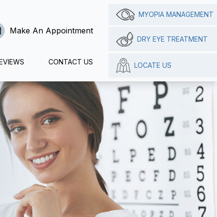
MYOPIA MANAGEMENT
Make An Appointment
DRY EYE TREATMENT
EVIEWS
CONTACT US
LOCATE US