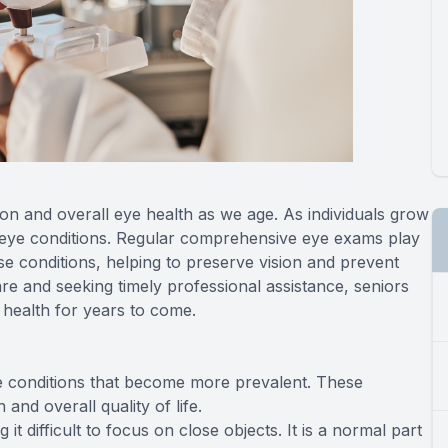
sion and overall eye health as we age. As individuals grow
 eye conditions. Regular comprehensive eye exams play
e conditions, helping to preserve vision and prevent
care and seeking timely professional assistance, seniors
 health for years to come.
e conditions that become more prevalent. These
and overall quality of life.
it difficult to focus on close objects. It is a normal part