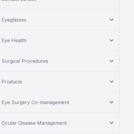
Eyeglasses
Eye Health
Surgical Procedures
Products
Eye Surgery Co-management
Ocular Disease Management