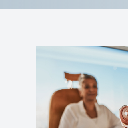
Reviews
Contact Us