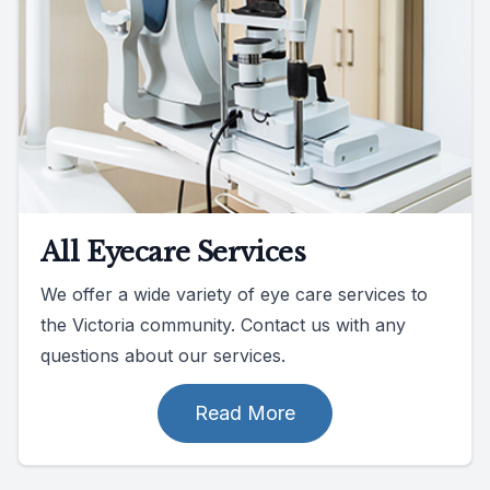
All Eyecare Services
We offer a wide variety of eye care services to
the Victoria community. Contact us with any
questions about our services.
Read More