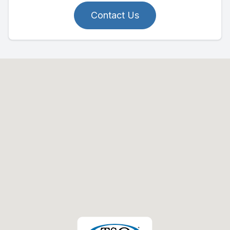
Contact Us