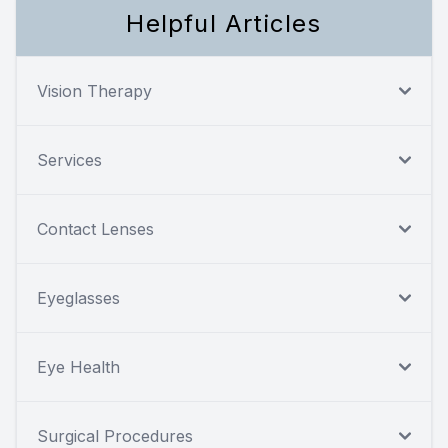
Helpful Articles
Vision Therapy
Services
Contact Lenses
Eyeglasses
Eye Health
Surgical Procedures