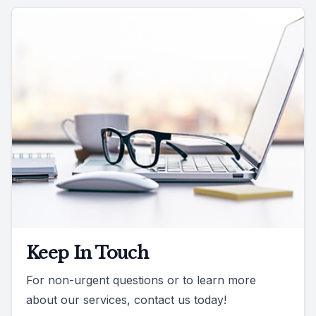
Keep In Touch
For non-urgent questions or to learn more
about our services, contact us today!