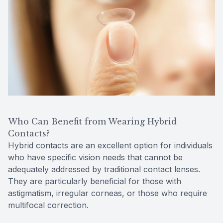
Who Can Benefit from Wearing Hybrid
Contacts?
Hybrid contacts are an excellent option for individuals
who have specific vision needs that cannot be
adequately addressed by traditional contact lenses.
They are particularly beneficial for those with
astigmatism, irregular corneas, or those who require
multifocal correction.