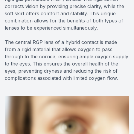
corrects vision by providing precise clarity, while the
soft skirt offers comfort and stability. This unique
combination allows for the benefits of both types of
lenses to be experienced simultaneously.
The central RGP lens of a hybrid contact is made
from a rigid material that allows oxygen to pass
through to the cornea, ensuring ample oxygen supply
to the eyes. This ensures the overall health of the
eyes, preventing dryness and reducing the risk of
complications associated with limited oxygen flow.