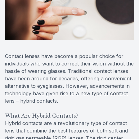
Reviews
Contact Us
Contact lenses have become a popular choice for
individuals who want to correct their vision without the
hassle of wearing glasses. Traditional contact lenses
have been around for decades, offering a convenient
alternative to eyeglasses. However, advancements in
technology have given rise to a new type of contact
lens – hybrid contacts.
What Are Hybrid Contacts?
Hybrid contacts are a revolutionary type of contact
lens that combine the best features of both soft and
rigid gas permeable (RGP) lenses. The rigid center