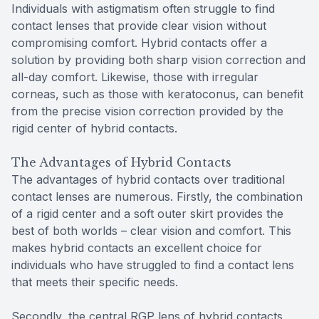
Individuals with astigmatism often struggle to find
contact lenses that provide clear vision without
compromising comfort. Hybrid contacts offer a
solution by providing both sharp vision correction and
all-day comfort. Likewise, those with irregular
corneas, such as those with keratoconus, can benefit
from the precise vision correction provided by the
rigid center of hybrid contacts.
The Advantages of Hybrid Contacts
The advantages of hybrid contacts over traditional
contact lenses are numerous. Firstly, the combination
of a rigid center and a soft outer skirt provides the
best of both worlds – clear vision and comfort. This
makes hybrid contacts an excellent choice for
individuals who have struggled to find a contact lens
that meets their specific needs.
Secondly, the central RGP lens of hybrid contacts