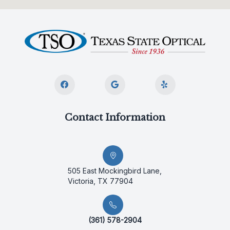
Contact Information
505 East Mockingbird Lane,
Victoria, TX 77904
(361) 578-2904