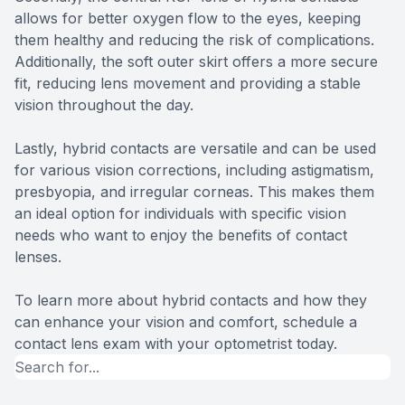
allows for better oxygen flow to the eyes, keeping
them healthy and reducing the risk of complications.
Additionally, the soft outer skirt offers a more secure
fit, reducing lens movement and providing a stable
vision throughout the day.
Lastly, hybrid contacts are versatile and can be used
for various vision corrections, including astigmatism,
presbyopia, and irregular corneas. This makes them
an ideal option for individuals with specific vision
needs who want to enjoy the benefits of contact
lenses.
To learn more about hybrid contacts and how they
can enhance your vision and comfort, schedule a
contact lens exam with your optometrist today.