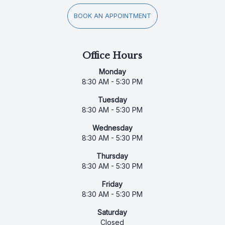
BOOK AN APPOINTMENT
Office Hours
Monday
8:30 AM - 5:30 PM
Tuesday
8:30 AM - 5:30 PM
Wednesday
8:30 AM - 5:30 PM
Thursday
8:30 AM - 5:30 PM
Friday
8:30 AM - 5:30 PM
Saturday
Closed