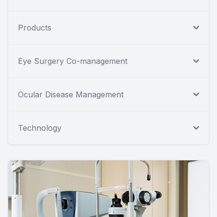
Products
Eye Surgery Co-management
Ocular Disease Management
Technology