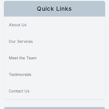
Quick Links
About Us
Our Services
Meet the Team
Testimonials
Contact Us