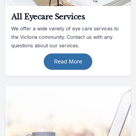
All Eyecare Services
We offer a wide variety of eye care services to
the Victoria community. Contact us with any
questions about our services.
Read More