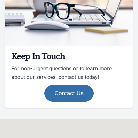
Keep In Touch
For non-urgent questions or to learn more
about our services, contact us today!
Contact Us