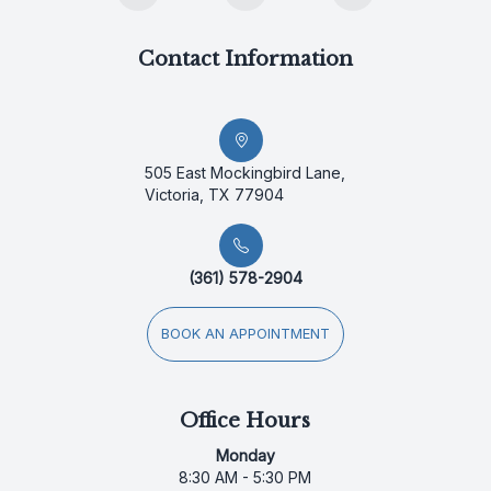
Contact Information
505 East Mockingbird Lane,
Victoria, TX 77904
(361) 578-2904
BOOK AN APPOINTMENT
Office Hours
Monday
8:30 AM - 5:30 PM