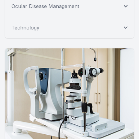
Ocular Disease Management
Technology