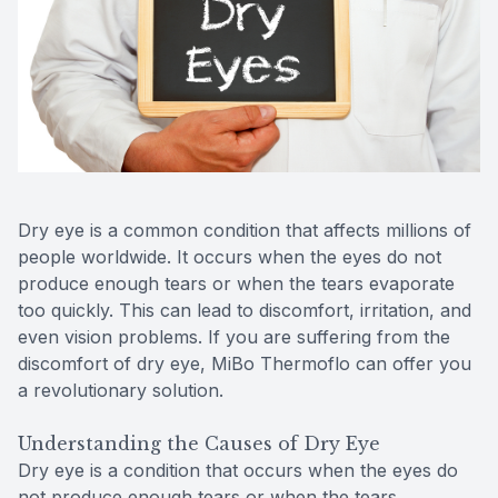
Reviews
Contact Us
Dry eye is a common condition that affects millions of
people worldwide. It occurs when the eyes do not
produce enough tears or when the tears evaporate
too quickly. This can lead to discomfort, irritation, and
even vision problems. If you are suffering from the
discomfort of dry eye, MiBo Thermoflo can offer you
a revolutionary solution.
Understanding the Causes of Dry Eye
Dry eye is a condition that occurs when the eyes do
not produce enough tears or when the tears