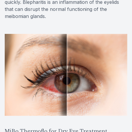
quickly. Blepharitis is an inflammation of the eyelids
that can disrupt the normal functioning of the
meibomian glands.
MiBo Thermoflo for Dry Eye Treatment