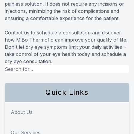
painless solution. It does not require any incisions or
injections, minimizing the risk of complications and
ensuring a comfortable experience for the patient.
Contact us to schedule a consultation and discover
how MiBo Thermoflo can improve your quality of life.
Don't let dry eye symptoms limit your daily activities –
take control of your eye health today and schedule a
dry eye consultation.
Quick Links
About Us
Our Services