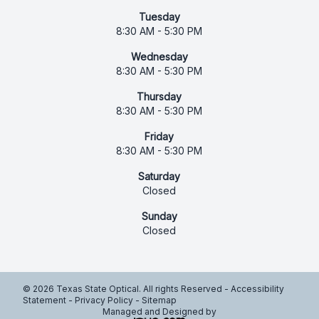
Tuesday
8:30 AM - 5:30 PM
Wednesday
8:30 AM - 5:30 PM
Thursday
8:30 AM - 5:30 PM
Friday
8:30 AM - 5:30 PM
Saturday
Closed
Sunday
Closed
© 2026 Texas State Optical. All rights Reserved -
Accessibility
Statement
-
Privacy Policy
-
Sitemap
Managed and Designed by