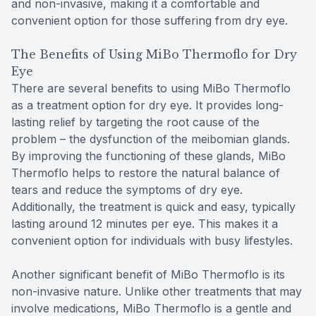
and non-invasive, making it a comfortable and
convenient option for those suffering from dry eye.
The Benefits of Using MiBo Thermoflo for Dry
Eye
There are several benefits to using MiBo Thermoflo
as a treatment option for dry eye. It provides long-
lasting relief by targeting the root cause of the
problem – the dysfunction of the meibomian glands.
By improving the functioning of these glands, MiBo
Thermoflo helps to restore the natural balance of
tears and reduce the symptoms of dry eye.
Additionally, the treatment is quick and easy, typically
lasting around 12 minutes per eye. This makes it a
convenient option for individuals with busy lifestyles.
Another significant benefit of MiBo Thermoflo is its
non-invasive nature. Unlike other treatments that may
involve medications, MiBo Thermoflo is a gentle and