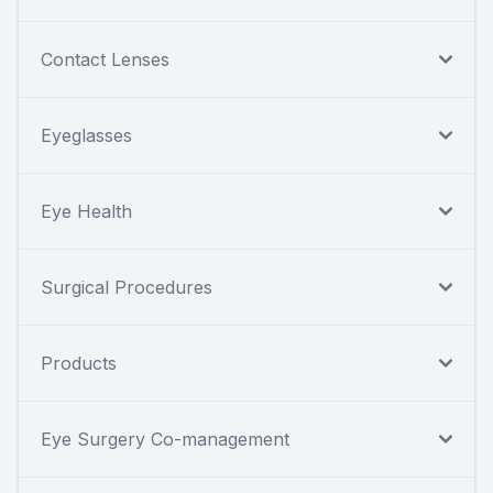
Contact Lenses
Eyeglasses
Eye Health
Surgical Procedures
Products
Eye Surgery Co-management