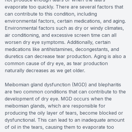
evaporate too quickly. There are several factors that
can contribute to this condition, including
environmental factors, certain medications, and aging.
Environmental factors such as dry or windy climates,
air conditioning, and excessive screen time can all
worsen dry eye symptoms. Additionally, certain
medications like antihistamines, decongestants, and
diuretics can decrease tear production. Aging is also a
common cause of dry eye, as tear production
naturally decreases as we get older.
Meibomian gland dysfunction (MGD) and blepharitis
are two common conditions that can contribute to the
development of dry eye. MGD occurs when the
meibomian glands, which are responsible for
producing the oily layer of tears, become blocked or
dysfunctional. This can lead to an inadequate amount
of oil in the tears, causing them to evaporate too