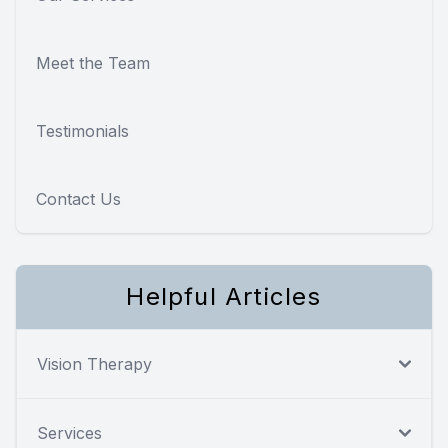
Meet the Team
Testimonials
Contact Us
Helpful Articles
Vision Therapy
Services