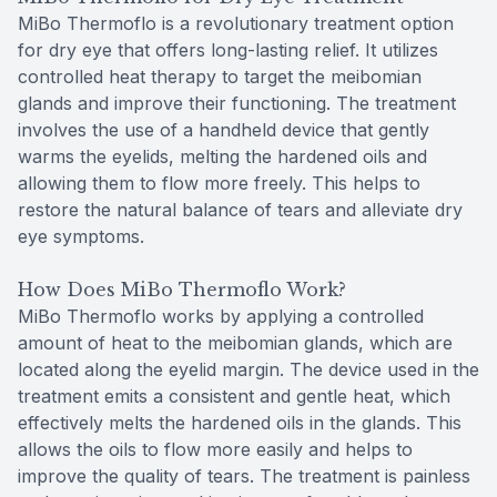
MiBo Thermoflo is a revolutionary treatment option
for dry eye that offers long-lasting relief. It utilizes
controlled heat therapy to target the meibomian
glands and improve their functioning. The treatment
involves the use of a handheld device that gently
warms the eyelids, melting the hardened oils and
allowing them to flow more freely. This helps to
restore the natural balance of tears and alleviate dry
eye symptoms.
How Does MiBo Thermoflo Work?
MiBo Thermoflo works by applying a controlled
amount of heat to the meibomian glands, which are
located along the eyelid margin. The device used in the
treatment emits a consistent and gentle heat, which
effectively melts the hardened oils in the glands. This
allows the oils to flow more easily and helps to
improve the quality of tears. The treatment is painless