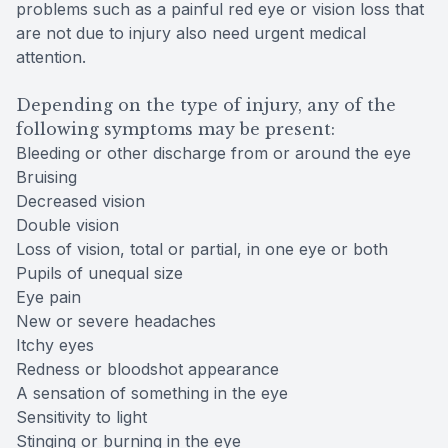
problems such as a painful red eye or vision loss that
are not due to injury also need urgent medical
attention.
Depending on the type of injury, any of the
following symptoms may be present:
Bleeding or other discharge from or around the eye
Bruising
Decreased vision
Double vision
Loss of vision, total or partial, in one eye or both
Pupils of unequal size
Eye pain
New or severe headaches
Itchy eyes
Redness or bloodshot appearance
A sensation of something in the eye
Sensitivity to light
Stinging or burning in the eye