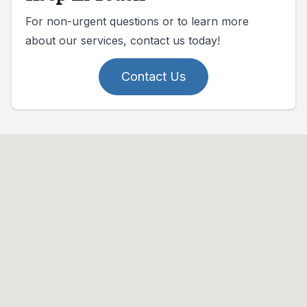
For non-urgent questions or to learn more
about our services, contact us today!
Contact Us