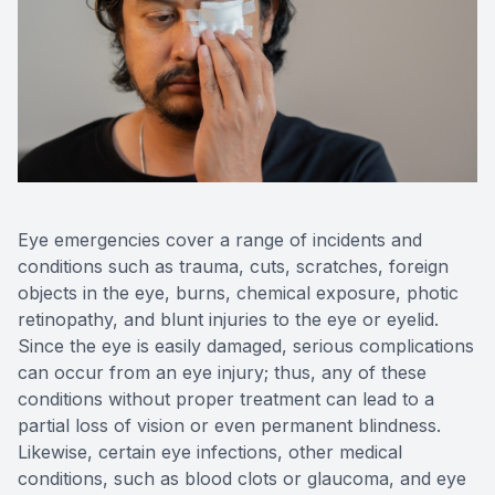
Reviews
Contact Us
Eye emergencies cover a range of incidents and
conditions such as trauma, cuts, scratches, foreign
objects in the eye, burns, chemical exposure, photic
retinopathy, and blunt injuries to the eye or eyelid.
Since the eye is easily damaged, serious complications
can occur from an eye injury; thus, any of these
conditions without proper treatment can lead to a
partial loss of vision or even permanent blindness.
Likewise, certain eye infections, other medical
conditions, such as blood clots or glaucoma, and eye