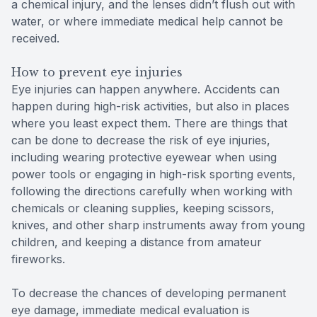
a chemical injury, and the lenses didn’t flush out with
water, or where immediate medical help cannot be
received.
How to prevent eye injuries
Eye injuries can happen anywhere. Accidents can
happen during high-risk activities, but also in places
where you least expect them. There are things that
can be done to decrease the risk of eye injuries,
including wearing protective eyewear when using
power tools or engaging in high-risk sporting events,
following the directions carefully when working with
chemicals or cleaning supplies, keeping scissors,
knives, and other sharp instruments away from young
children, and keeping a distance from amateur
fireworks.
To decrease the chances of developing permanent
eye damage, immediate medical evaluation is