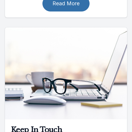
Read More
Keep In Touch