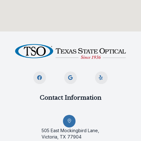
Contact Information
505 East Mockingbird Lane,
Victoria, TX 77904