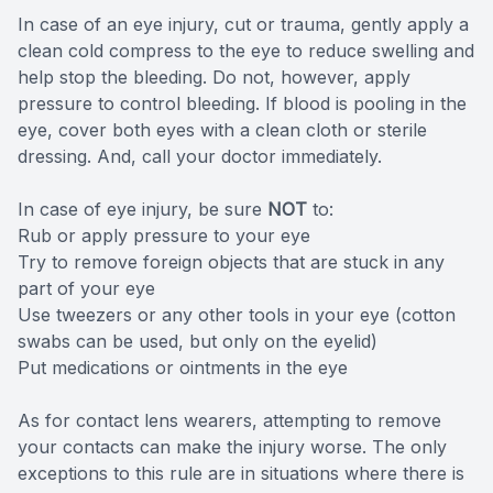
In case of an eye injury, cut or trauma, gently apply a
clean cold compress to the eye to reduce swelling and
help stop the bleeding. Do not, however, apply
pressure to control bleeding. If blood is pooling in the
eye, cover both eyes with a clean cloth or sterile
dressing. And, call your doctor immediately.
In case of eye injury, be sure
NOT
to:
Rub or apply pressure to your eye
Try to remove foreign objects that are stuck in any
part of your eye
Use tweezers or any other tools in your eye (cotton
swabs can be used, but only on the eyelid)
Put medications or ointments in the eye
As for contact lens wearers, attempting to remove
your contacts can make the injury worse. The only
exceptions to this rule are in situations where there is