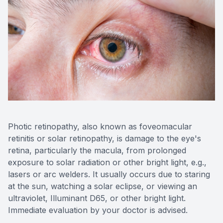
Photic retinopathy, also known as foveomacular
retinitis or solar retinopathy, is damage to the eye's
retina, particularly the macula, from prolonged
exposure to solar radiation or other bright light, e.g.,
lasers or arc welders. It usually occurs due to staring
at the sun, watching a solar eclipse, or viewing an
ultraviolet, Illuminant D65, or other bright light.
Immediate evaluation by your doctor is advised.