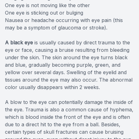
One eye is not moving like the other
One eye is sticking out or bulging
Nausea or headache occurring with eye pain (this
may be a symptom of glaucoma or stroke).
A black eye
is usually caused by direct trauma to the
eye or face, causing a bruise resulting from bleeding
under the skin. The skin around the eye turns black
and blue, gradually becoming purple, green, and
yellow over several days. Swelling of the eyelid and
tissues around the eye may also occur. The abnormal
color usually disappears within 2 weeks.
A blow to the eye can potentially damage the inside of
the eye. Trauma is also a common cause of hyphema,
which is blood inside the front of the eye and is often
due to a direct hit to the eye from a ball. Besides,
certain types of skull fractures can cause bruising