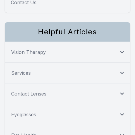
Contact Us
Helpful Articles
Vision Therapy
Services
Contact Lenses
Eyeglasses