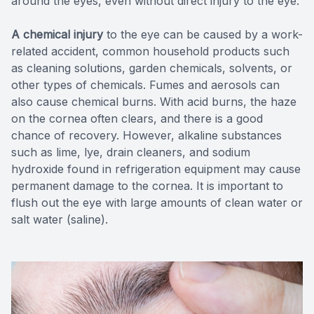
around the eyes, even without direct injury to the eye.
A chemical injury
to the eye can be caused by a work-
related accident, common household products such
as cleaning solutions, garden chemicals, solvents, or
other types of chemicals. Fumes and aerosols can
also cause chemical burns. With acid burns, the haze
on the cornea often clears, and there is a good
chance of recovery. However, alkaline substances
such as lime, lye, drain cleaners, and sodium
hydroxide found in refrigeration equipment may cause
permanent damage to the cornea. It is important to
flush out the eye with large amounts of clean water or
salt water (saline).