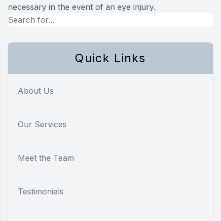
necessary in the event of an eye injury.
Quick Links
About Us
Our Services
Meet the Team
Testimonials