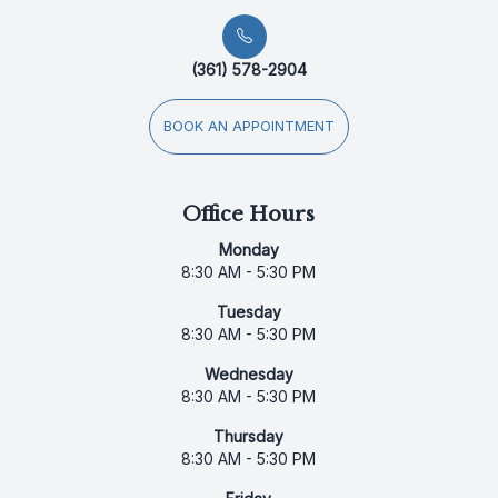
(361) 578-2904
BOOK AN APPOINTMENT
Office Hours
Monday
8:30 AM - 5:30 PM
Tuesday
8:30 AM - 5:30 PM
Wednesday
8:30 AM - 5:30 PM
Thursday
8:30 AM - 5:30 PM