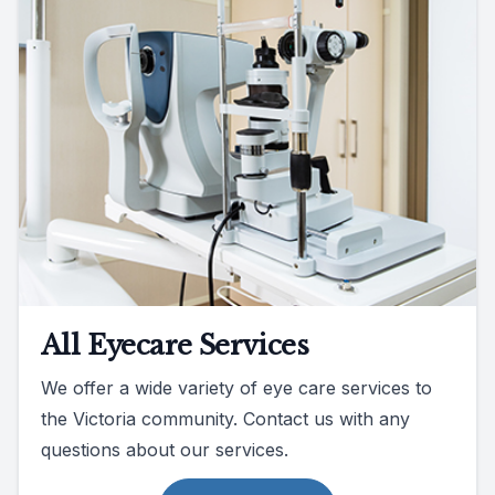
All Eyecare Services
We offer a wide variety of eye care services to
the Victoria community. Contact us with any
questions about our services.