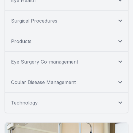
Eye Health
Surgical Procedures
Products
Eye Surgery Co-management
Ocular Disease Management
Technology