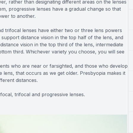
er, rather than designating different areas on the lenses
 them, progressive lenses have a gradual change so that
ower to another.
 trifocal lenses have either two or three lens powers
upport distance vision in the top half of the lens, and
distance vision in the top third of the lens, intermediate
bottom third. Whichever variety you choose, you will see
ients who are near or farsighted, and those who develop
e lens, that occurs as we get older. Presbyopia makes it
fferent distances.
focal, trifocal and progressive lenses.