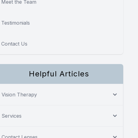
Meet the Team
Testimonials
Contact Us
Helpful Articles
Vision Therapy
Services
Contact Lenses