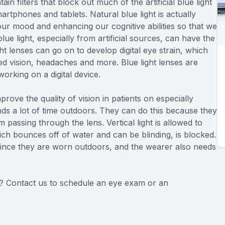
ain filters that block out much of the artificial blue light
artphones and tablets. Natural blue light is actually
ur mood and enhancing our cognitive abilities so that we
e light, especially from artificial sources, can have the
ht lenses can go on to develop digital eye strain, which
ed vision, headaches and more. Blue light lenses are
rking on a digital device.
rove the quality of vision in patients on especially
s a lot of time outdoors. They can do this because they
m passing through the lens. Vertical light is allowed to
ich bounces off of water and can be blinding, is blocked.
since they are worn outdoors, and the wearer also needs
ou? Contact us to schedule an eye exam or an