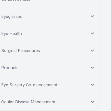
Eyeglasses
Eye Health
Surgical Procedures
Products
Eye Surgery Co-management
Ocular Disease Management