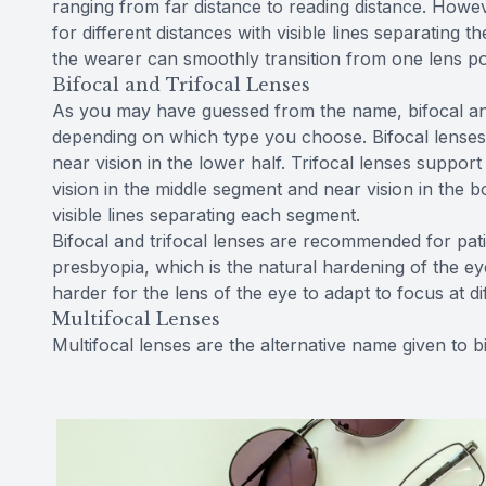
ranging from far distance to reading distance. Howev
for different distances with visible lines separating
the wearer can smoothly transition from one lens p
Bifocal and Trifocal Lenses
As you may have guessed from the name, bifocal and
depending on which type you choose. Bifocal lenses s
near vision in the lower half. Trifocal lenses support 
vision in the middle segment and near vision in the 
visible lines separating each segment.
Bifocal and trifocal lenses are recommended for pat
presbyopia, which is the natural hardening of the ey
harder for the lens of the eye to adapt to focus at di
Multifocal Lenses
Multifocal lenses are the alternative name given to bi