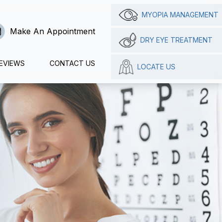
MYOPIA MANAGEMENT
Make An Appointment
DRY EYE TREATMENT
EVIEWS
CONTACT US
LOCATE US