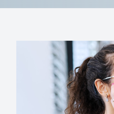
Reviews
Contact Us