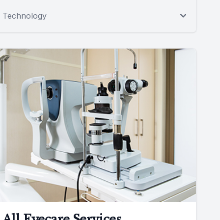
Technology
All Eyecare Services