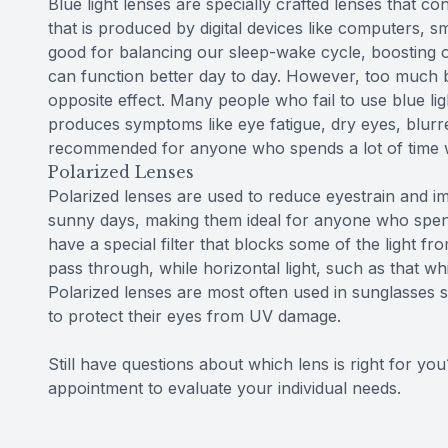
Blue light lenses are specially crafted lenses that cont
that is produced by digital devices like computers, sm
good for balancing our sleep-wake cycle, boosting o
can function better day to day. However, too much blu
opposite effect. Many people who fail to use blue lig
produces symptoms like eye fatigue, dry eyes, blurr
recommended for anyone who spends a lot of time wo
Polarized Lenses
Polarized lenses are used to reduce eyestrain and imp
sunny days, making them ideal for anyone who spend
have a special filter that blocks some of the light fro
pass through, while horizontal light, such as that wh
Polarized lenses are most often used in sunglasses 
to protect their eyes from UV damage.
Still have questions about which lens is right for y
appointment to evaluate your individual needs.