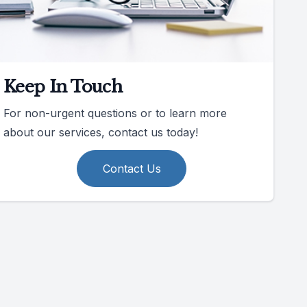
Keep In Touch
For non-urgent questions or to learn more
about our services, contact us today!
Contact Us