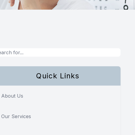
Quick Links
About Us
Our Services