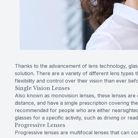
Thanks to the advancement of lens technology, glasse
solution. There are a variety of different lens types 
flexibility and control over their vision than ever bef
Single Vision Lenses
Also known as monovision lenses, these lenses are de
distance, and have a single prescription covering the
recommended for people who are either nearsighted
glasses for a specific activity, such as driving or read
Progressive Lenses
Progressive lenses are multifocal lenses that can corr