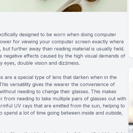
ecifically designed to be worn when doing computer
 power for viewing your computer screen exactly where
, but further away than reading material is usually held.
e negative effects caused by the high visual demands of
y eyes, double vision and dizziness.
s are a special type of lens that darken when in the
 This versatility gives the wearer the convenience of
ithout needing to change their glasses. This makes
 from needing to take multiple pairs of glasses out with
armful UV rays that are emitted from the sun, helping to
 spend a lot of time going between inside and outside,