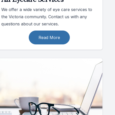
We offer a wide variety of eye care services to
the Victoria community. Contact us with any
questions about our services.
Read More