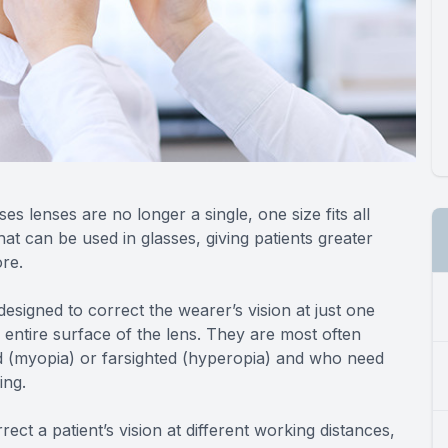
s lenses are no longer a single, one size fits all
that can be used in glasses, giving patients greater
ore.
signed to correct the wearer’s vision at just one
 entire surface of the lens. They are most often
 (myopia) or farsighted (hyperopia) and who need
ing.
ect a patient’s vision at different working distances,