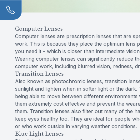
Computer Lenses
Computer lenses are prescription lenses that are sp
work. This is because they place the optimum lens
you need it – which is closer than intermediate vision
Wearing computer lenses can significantly reduce th
computer work, including blurred vision, redness, dr
Transition Lenses
Also known as photochromic lenses, transition lense
sunlight and lighten when in softer light or the dark.
being able to move between different environments w
them extremely cost effective and prevent the wearer
them. Transition lenses also filter out many of the h
keep eyes healthy too. They are ideal for people who
or who work outside in varying weather conditions.
Blue Light Lenses