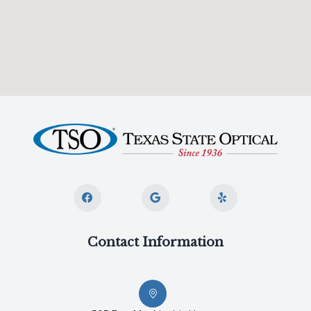
Contact Information