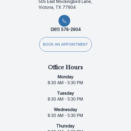
505 East Mockingbird Lane,
Victoria, TX 77904
(361) 578-2904
BOOK AN APPOINTMENT
Office Hours
Monday
8:30 AM - 5:30 PM
Tuesday
8:30 AM - 5:30 PM
Wednesday
8:30 AM - 5:30 PM
Thursday