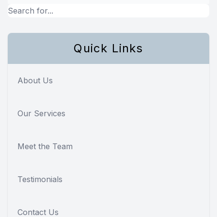
Quick Links
About Us
Our Services
Meet the Team
Testimonials
Contact Us