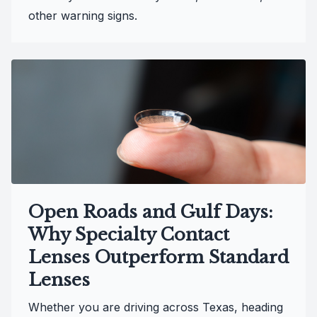
other warning signs.
Open Roads and Gulf Days:
Why Specialty Contact
Lenses Outperform Standard
Lenses
Whether you are driving across Texas, heading