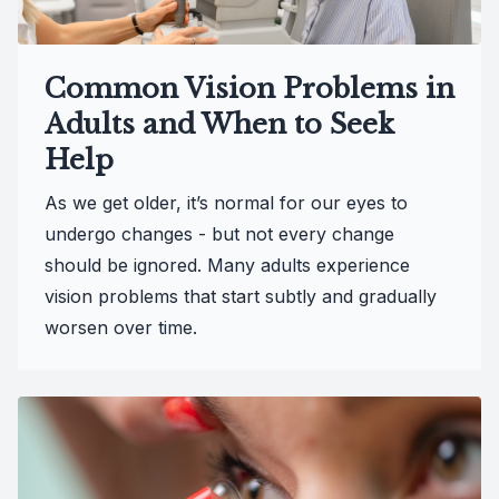
Common Vision Problems in
Adults and When to Seek
Help
As we get older, it’s normal for our eyes to
undergo changes - but not every change
should be ignored. Many adults experience
vision problems that start subtly and gradually
worsen over time.