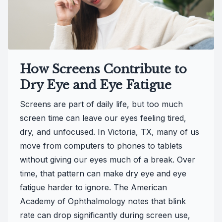
How Screens Contribute to
Dry Eye and Eye Fatigue
Screens are part of daily life, but too much
screen time can leave our eyes feeling tired,
dry, and unfocused. In Victoria, TX, many of us
move from computers to phones to tablets
without giving our eyes much of a break. Over
time, that pattern can make dry eye and eye
fatigue harder to ignore. The American
Academy of Ophthalmology notes that blink
rate can drop significantly during screen use,