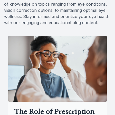
of knowledge on topics ranging from eye conditions,
Reviews
vision correction options, to maintaining optimal eye
wellness. Stay informed and prioritize your eye health
Contact Us
with our engaging and educational blog content.
The Role of Prescription