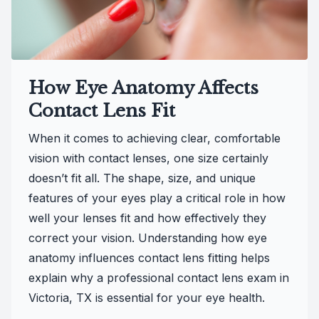
How Eye Anatomy Affects
Contact Lens Fit
When it comes to achieving clear, comfortable
vision with contact lenses, one size certainly
doesn’t fit all. The shape, size, and unique
features of your eyes play a critical role in how
well your lenses fit and how effectively they
correct your vision. Understanding how eye
anatomy influences contact lens fitting helps
explain why a professional contact lens exam in
Victoria, TX is essential for your eye health.