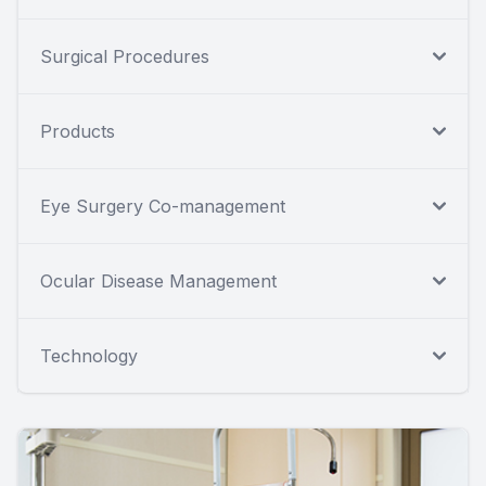
Surgical Procedures
Products
Eye Surgery Co-management
Ocular Disease Management
Technology