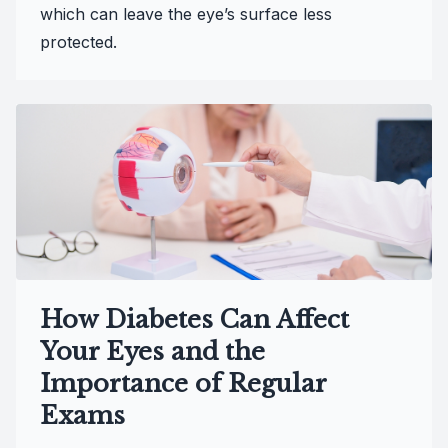
which can leave the eye’s surface less
protected.
How Diabetes Can Affect
Your Eyes and the
Importance of Regular
Exams