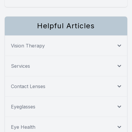
Helpful Articles
Vision Therapy
Services
Contact Lenses
Eyeglasses
Eye Health