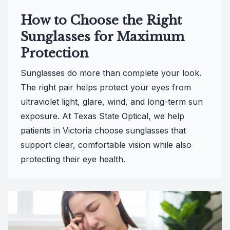
How to Choose the Right
Sunglasses for Maximum
Protection
Sunglasses do more than complete your look.
The right pair helps protect your eyes from
ultraviolet light, glare, wind, and long-term sun
exposure. At Texas State Optical, we help
patients in Victoria choose sunglasses that
support clear, comfortable vision while also
protecting their eye health.