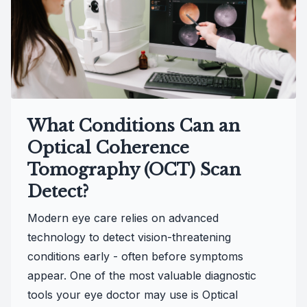
What Conditions Can an
Optical Coherence
Tomography (OCT) Scan
Detect?
Modern eye care relies on advanced
technology to detect vision-threatening
conditions early - often before symptoms
appear. One of the most valuable diagnostic
tools your eye doctor may use is Optical