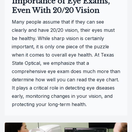
Importance of Eye Exams,
Even With 20/20 Vision
Many people assume that if they can see
clearly and have 20/20 vision, their eyes must
be healthy. While sharp vision is certainly
important, it is only one piece of the puzzle
when it comes to overall eye health. At Texas
State Optical, we emphasize that a
comprehensive eye exam does much more than
determine how well you can read the eye chart.
It plays a critical role in detecting eye diseases
early, monitoring changes in your vision, and
protecting your long-term health.