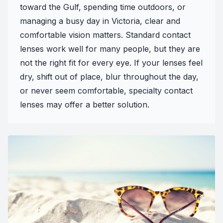
toward the Gulf, spending time outdoors, or
managing a busy day in Victoria, clear and
comfortable vision matters. Standard contact
lenses work well for many people, but they are
not the right fit for every eye. If your lenses feel
dry, shift out of place, blur throughout the day,
or never seem comfortable, specialty contact
lenses may offer a better solution.