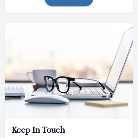
Keep In Touch