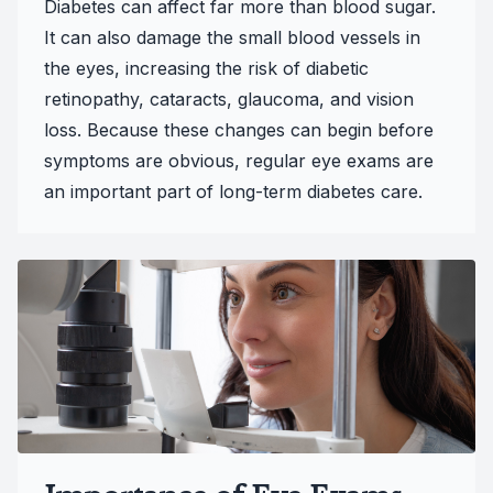
Diabetes can affect far more than blood sugar.
It can also damage the small blood vessels in
the eyes, increasing the risk of diabetic
retinopathy, cataracts, glaucoma, and vision
loss. Because these changes can begin before
symptoms are obvious, regular eye exams are
an important part of long-term diabetes care.