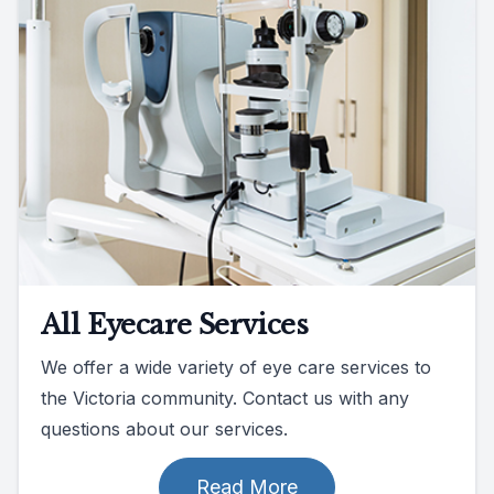
All Eyecare Services
We offer a wide variety of eye care services to
the Victoria community. Contact us with any
questions about our services.
Read More