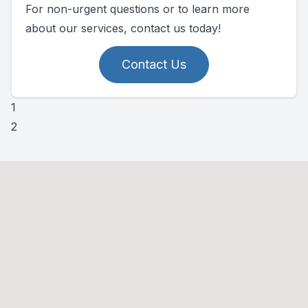
For non-urgent questions or to learn more
about our services, contact us today!
Contact Us
1
2