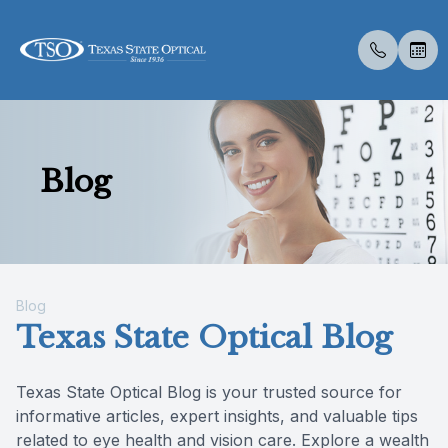
Menu
Blog
Home
About U
Eye Exa
Compreh
Contact 
Medical 
Dry Eye 
Catarac
Optos
New Pati
About Us
Meet Th
Contact 
Senior C
Colored 
Diabetic
Myopia 
Optical 
Insuranc
Services
Medical 
Glaucoma
Surgica
Visual Fi
Blog
Blog
Specialty Services
Urgent C
Advanced
Retinal I
Texas State Optical Blog
Eyewear
Texas State Optical Blog is your trusted source for
informative articles, expert insights, and valuable tips
Patient Center
related to eye health and vision care. Explore a wealth