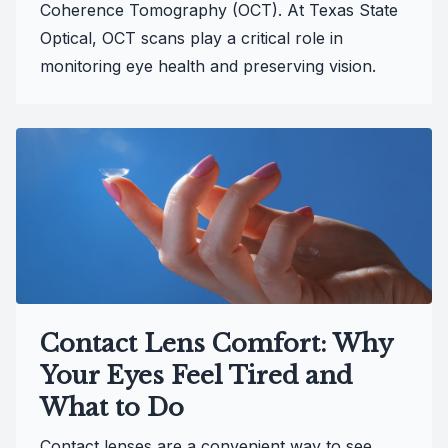
Coherence Tomography (OCT). At Texas State
Optical, OCT scans play a critical role in
monitoring eye health and preserving vision.
Contact Lens Comfort: Why
Your Eyes Feel Tired and
What to Do
Contact lenses are a convenient way to see