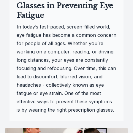
Glasses in Preventing Eye
Fatigue
In today’s fast-paced, screen-filled world,
eye fatigue has become a common concern
for people of all ages. Whether you’re
working on a computer, reading, or driving
long distances, your eyes are constantly
focusing and refocusing. Over time, this can
lead to discomfort, blurred vision, and
headaches - collectively known as eye
fatigue or eye strain. One of the most
effective ways to prevent these symptoms
is by wearing the right prescription glasses.