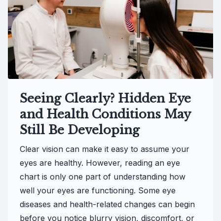
Seeing Clearly? Hidden Eye
and Health Conditions May
Still Be Developing
Clear vision can make it easy to assume your
eyes are healthy. However, reading an eye
chart is only one part of understanding how
well your eyes are functioning. Some eye
diseases and health-related changes can begin
before you notice blurry vision, discomfort, or