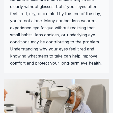
clearly without glasses, but if your eyes often
feel tired, dry, or irritated by the end of the day,
you’re not alone. Many contact lens wearers
experience eye fatigue without realizing that
small habits, lens choices, or underlying eye
conditions may be contributing to the problem.
Understanding why your eyes feel tired and
knowing what steps to take can help improve
comfort and protect your long-term eye health.